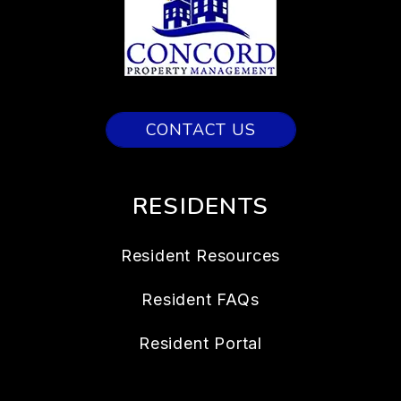
CONTACT US
RESIDENTS
Resident Resources
Resident FAQs
Resident Portal