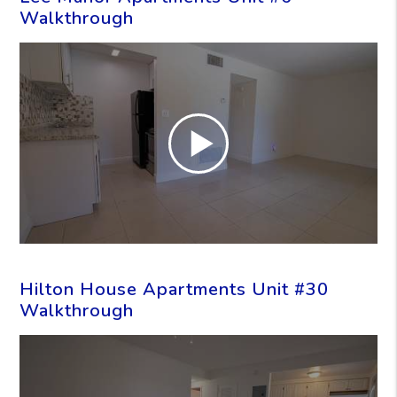
Walkthrough
Hilton House Apartments Unit #30
Walkthrough