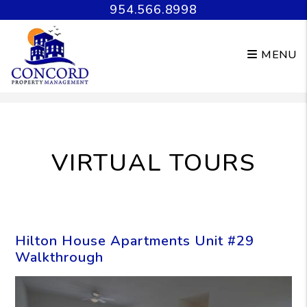
954.566.8998
MENU
Skip to main content
VIRTUAL TOURS
Hilton House Apartments Unit #29
Walkthrough