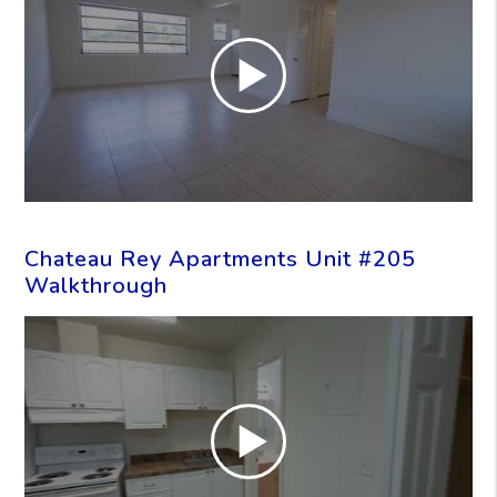
Chateau Rey Apartments Unit #205
Walkthrough