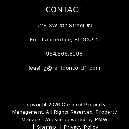
CONTACT
728 SW 4th Street #1
Fort Lauderdale
,
FL
33312
954.566.8998
leasing@rentconcordfl.com
Copyright 2026 Concord Property
Management. All Rights Reserved. Property
Manager Website powered by
PMW
Sitemap
Privacy Policy