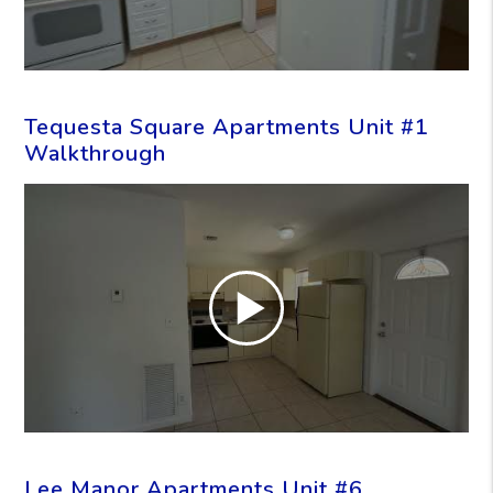
Tequesta Square Apartments Unit #1
Walkthrough
Lee Manor Apartments Unit #6