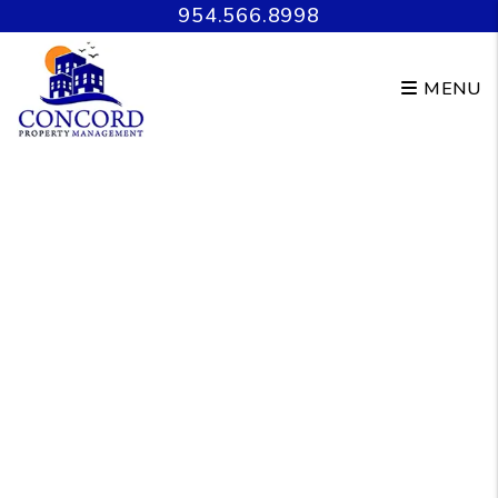
Skip to main content
954.566.8998
MENU