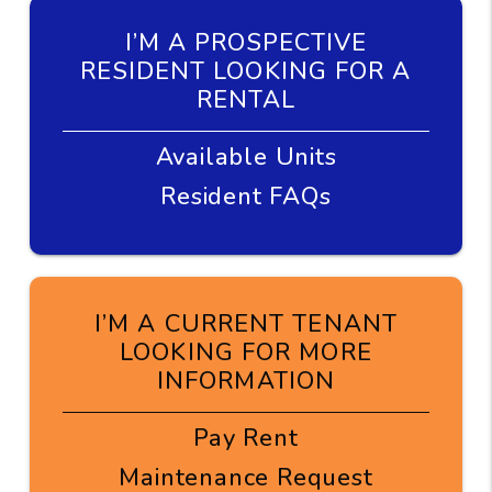
I’M A PROSPECTIVE
RESIDENT LOOKING FOR A
RENTAL
Available Units
Resident FAQs
I’M A CURRENT TENANT
LOOKING FOR MORE
INFORMATION
Pay Rent
Maintenance Request