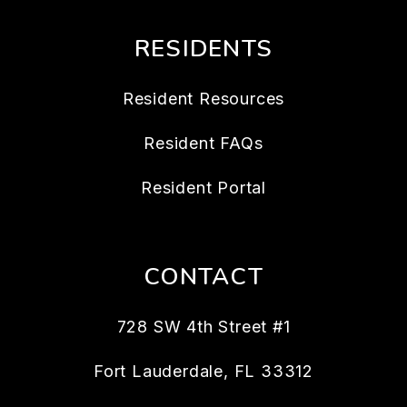
RESIDENTS
Resident Resources
Resident FAQs
Resident Portal
CONTACT
728 SW 4th Street #1
Fort Lauderdale
,
FL
33312