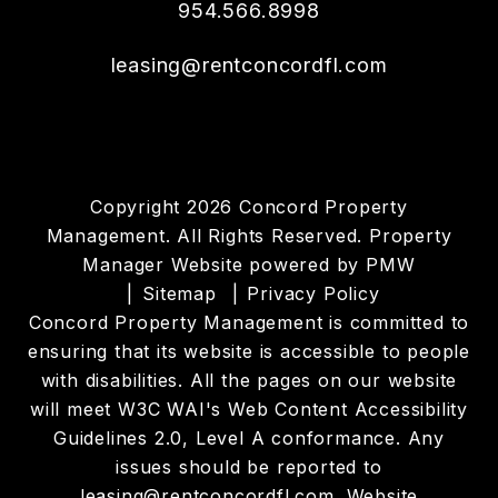
954.566.8998
leasing@rentconcordfl.com
Copyright 2026 Concord Property
Management. All Rights Reserved. Property
Manager Website powered by
PMW
Sitemap
Privacy Policy
Concord Property Management is committed to
ensuring that its website is accessible to people
with disabilities. All the pages on our website
will meet W3C WAI's Web Content Accessibility
Guidelines 2.0, Level A conformance. Any
issues should be reported to
leasing@rentconcordfl.com
.
Website