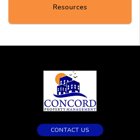
Resources
CONTACT US