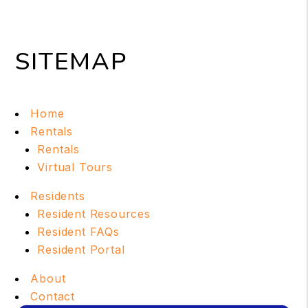
SITEMAP
Home
Rentals
Rentals
Virtual Tours
Residents
Resident Resources
Resident FAQs
Resident Portal
About
Contact